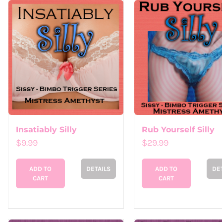
Insatiably Silly
Rub Yourself Silly
$
9.99
$
29.99
ADD TO
DETAILS
ADD TO
DE
CART
CART