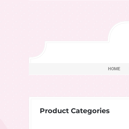
Skip
to
content
HOME
Product Categories