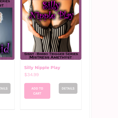
Silly Nipple Play
$
34.99
TAILS
ADD TO
DETAILS
CART