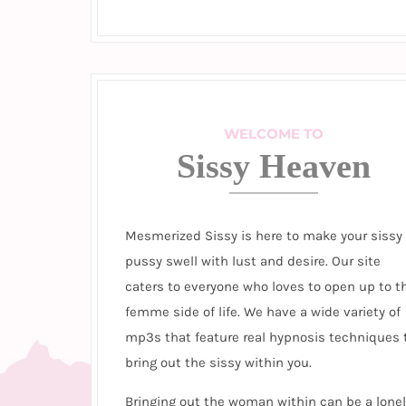
WELCOME TO
Sissy Heaven
Mesmerized Sissy is here to make your sissy
pussy swell with lust and desire. Our site
caters to everyone who loves to open up to t
femme side of life. We have a wide variety of
mp3s that feature real hypnosis techniques 
bring out the sissy within you.
Bringing out the woman within can be a lonel