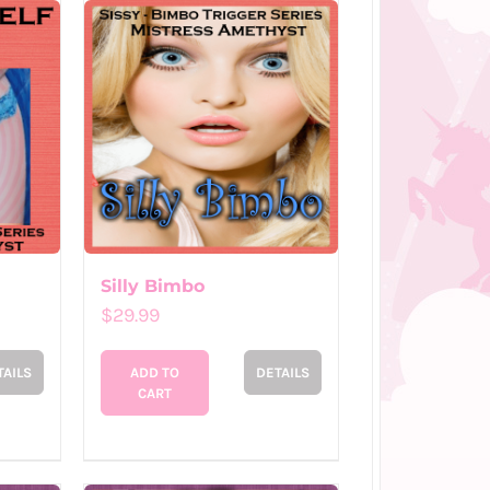
Silly Bimbo
$
29.99
TAILS
ADD TO
DETAILS
CART