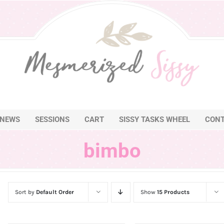
NEWS
SESSIONS
CART
SISSY TASKS WHEEL
CON
bimbo
Sort by
Default Order
Show
15 Products