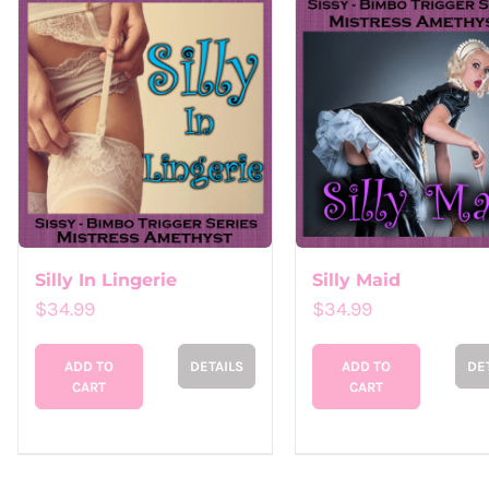
Silly In Lingerie
Silly Maid
$
34.99
$
34.99
ADD TO
DETAILS
ADD TO
DE
CART
CART