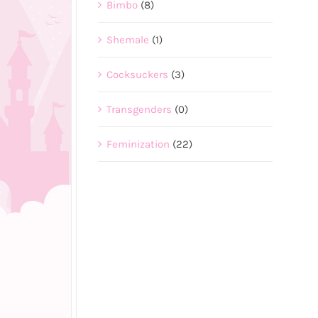
Bimbo
(8)
Shemale
(1)
Cocksuckers
(3)
Transgenders
(0)
Feminization
(22)