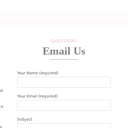
QUESTION?
Email Us
Your Name (required)
he
Your Email (required)
to
Subject
y