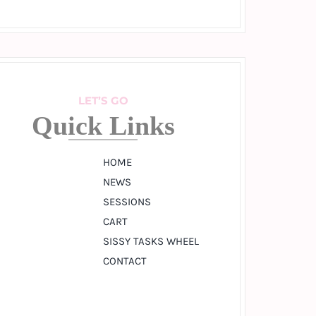
LET’S GO
Quick Links
HOME
NEWS
SESSIONS
CART
SISSY TASKS WHEEL
CONTACT