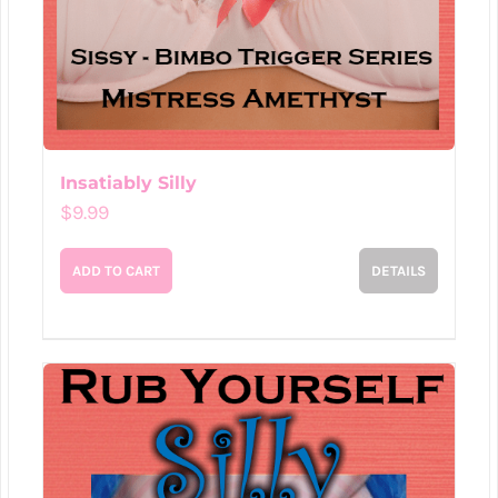
Insatiably Silly
$
9.99
ADD TO CART
DETAILS