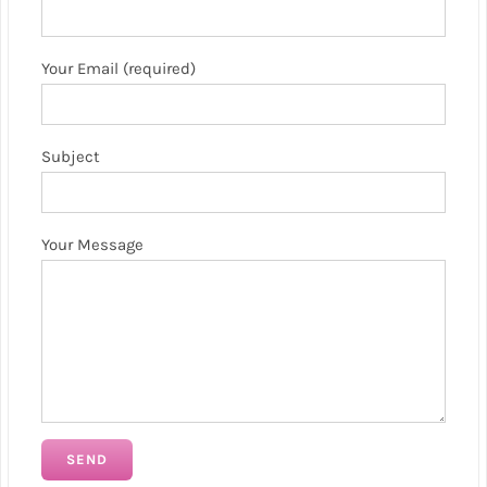
Your Email (required)
Subject
Your Message