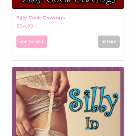
Silly Cock Cravings
$
34.99
ADD TO CART
DETAILS