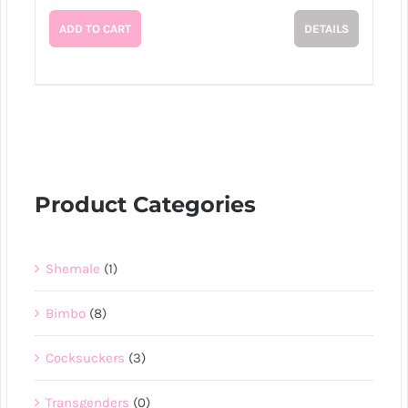
ADD TO CART
DETAILS
Product Categories
Shemale
(1)
Bimbo
(8)
Cocksuckers
(3)
Transgenders
(0)