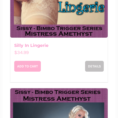
Silly In Lingerie
$
34.99
ADD TO CART
DETAILS