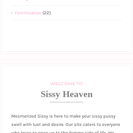
Feminization
(22)
WELCOME TO
Sissy Heaven
Mesmerized Sissy is here to make your sissy pussy
swell with lust and desire. Our site caters to everyone
who loves to open up to the femme side of life. We