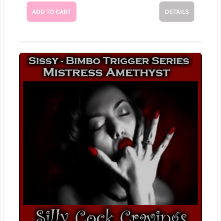
ADD TO CART
DETAILS