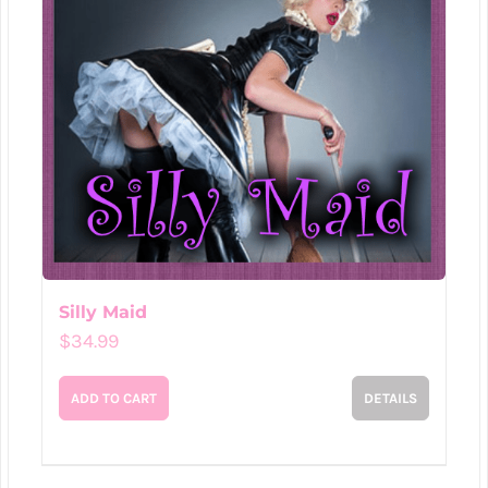
Silly Maid
$
34.99
ADD TO CART
DETAILS