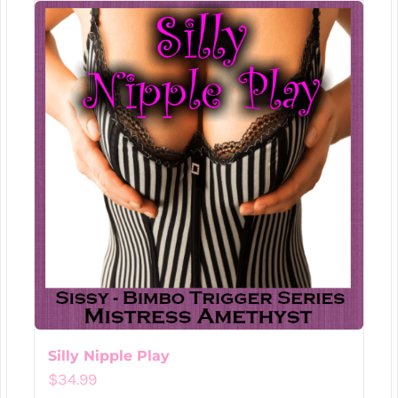
Silly Nipple Play
$
34.99