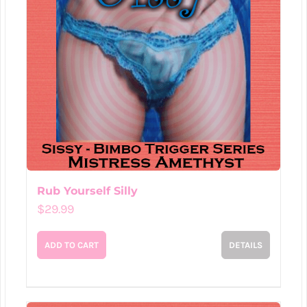
Rub Yourself Silly
$
29.99
ADD TO CART
DETAILS