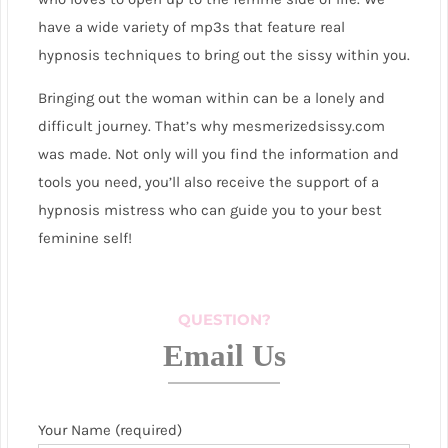
have a wide variety of mp3s that feature real
hypnosis techniques to bring out the sissy within you.
Bringing out the woman within can be a lonely and
difficult journey. That’s why mesmerizedsissy.com
was made. Not only will you find the information and
tools you need, you’ll also receive the support of a
hypnosis mistress who can guide you to your best
feminine self!
QUESTION?
Email Us
Your Name (required)