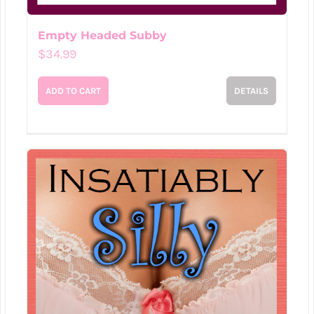
Empty Headed Subby
$
34.99
ADD TO CART
DETAILS