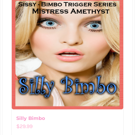
Silly Bimbo
$
29.99